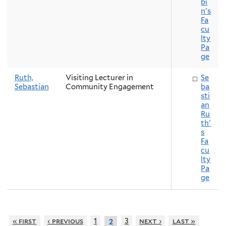
bi
n's
Fa
cu
lty
Pa
ge
Ruth,
Visiting Lecturer in
Se
Sebastian
Community Engagement
ba
sti
an
Ru
th'
s
Fa
cu
lty
Pa
ge
« first
‹ previous
1
3
next ›
last »
2