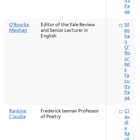
lty
Pa
ge
O’Rourke,
Editor of the Yale Review
M
Meghan
and Senior Lecturer in
eg
English
ha
n
O’
Ro
ur
ke'
s
Fa
cu
lty
Pa
ge
Rankine,
Frederick Iseman Professor
Cl
Claudia
of Poetry
au
di
a
Ra
nk