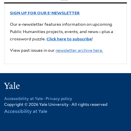
SIGN UP FOR OUR E-NEWSLETTER
Our e-newsletter features information on upcoming
Public Humanities projects, events, and news—plus a
crossword puzzle.
Click here to subscribe
!
View past issues in our
newsletter archive here.
Yale
Accessibility at Yale
·
Privacy policy
Copyright © 2026 Yale University · All rights reserved
Accessibility at Yale