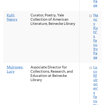
Pa
ge
Kuhl,
Curator, Poetry, Yale
Na
Nancy
Collection of American
nc
Literature, Beinecke Library
y
Ku
hl'
s
Fa
cu
lty
Pa
ge
Mulroney,
Associate Director for
Lu
Lucy
Collections, Research, and
cy
Education at Beinecke
M
Library
ulr
on
ey'
s
Fa
cu