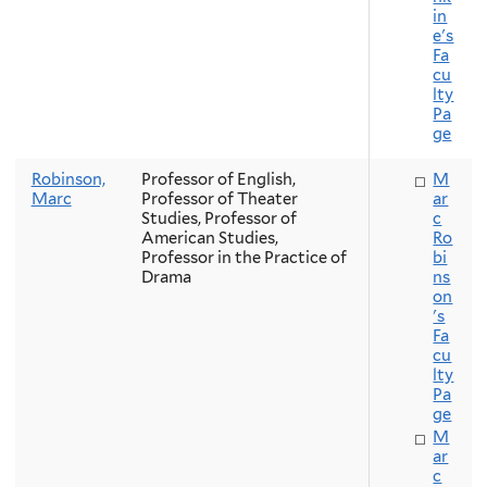
in
e's
Fa
cu
lty
Pa
ge
Robinson,
Professor of English,
M
Marc
Professor of Theater
ar
Studies, Professor of
c
American Studies,
Ro
Professor in the Practice of
bi
Drama
ns
on
's
Fa
cu
lty
Pa
ge
M
ar
c