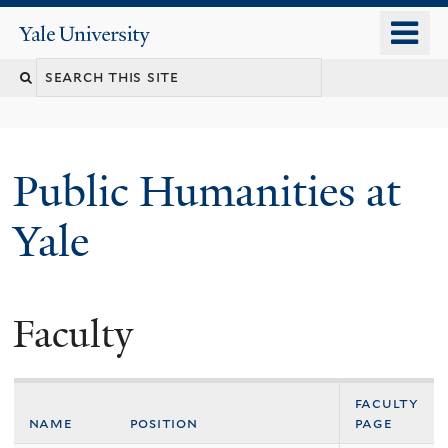
Skip
o
Yale
to
University
m
main
n
content
Public Humanities at
Yale
Faculty
faculty
name
position
page