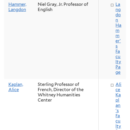
Hammer,
Niel Gray, Jr. Professor of
La
Langdon
English
ng
do
n
Ha
m
m
er'
s
Fa
cu
lty
Pa
ge
Kaplan,
Sterling Professor of
Ali
Alice
French, Director of the
ce
Whitney Humanities
Ka
Center
pl
an
's
Fa
cu
lty