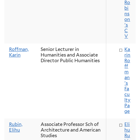
Ro
bi
ns
on
's
C
V
Roffman,
Senior Lecturer in
Ka
Karin
Humanities and Associate
rin
Director Public Humanities
Ro
ff
m
an
's
Fa
cu
lty
Pa
ge
Rubin,
Associate Professor Sch of
Eli
Elihu
Architecture and American
hu
Studies
Ru