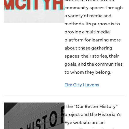
community spaces through
a variety of media and
methods. Its purpose is to
provide a multimedia
platform for learning more
about these gathering
spaces: their stories, their
goals, and the communities
to whom they belong.
Elm City Havens
The "Our Better History"
project and the Historian's
Eye website are an