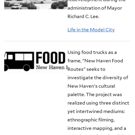
administration of Mayor
Richard C. Lee.
Life in the Model City
Using food trucks as a
frame, "New Haven Food
Routes" seeks to
investigate the diversity of
New Haven's cultural
palette. The project was
realized using three distinct
yet intertwined mediums:
ethnographic filming,
interactive mapping, and a