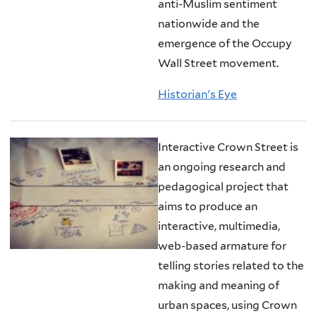
anti-Muslim sentiment
nationwide and the
emergence of the Occupy
Wall Street movement.
Historian's Eye
Interactive Crown Street is
an ongoing research and
pedagogical project that
aims to produce an
interactive, multimedia,
web-based armature for
telling stories related to the
making and meaning of
urban spaces, using Crown