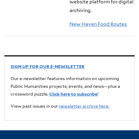
website platform for digital
archiving.
New Haven Food Routes
SIGN UP FOR OUR E-NEWSLETTER
Our e-newsletter features information on upcoming
Public Humanities projects, events, and news—plus a
crossword puzzle.
Click here to subscribe
!
View past issues in our
newsletter archive here.