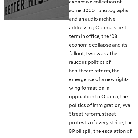
expansive collection of
some 3000+ photographs
and an audio archive
addressing Obama's first
term in office, the '08
economic collapse and its
fallout, two wars, the
raucous politics of
healthcare reform, the
emergence of a new right-
wing formation in
opposition to Obama, the
politics of immigration, Wall
Street reform, street
protests of every stripe, the
BP oil spill, the escalation of