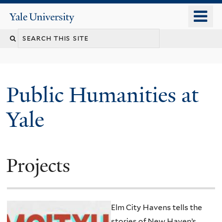
Skip
o
Yale
to
University
m
main
n
content
Public Humanities at
Yale
Projects
Elm City Havens tells the
stories of New Haven’s