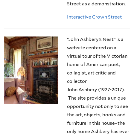
Street as a demonstration.
Interactive Crown Street
“John Ashbery’s Nest” is a
website centered on a
virtual tour of the Victorian
home of American poet,
collagist, art critic and
collector
John Ashbery (1927-2017).
The site provides a unique
opportunity not only to see
the art, objects, books and
furniture in this house–the
only home Ashbery has ever