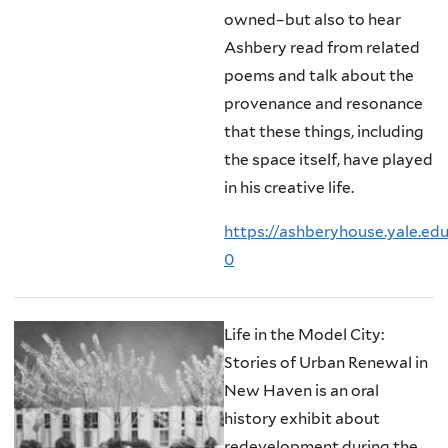
owned–but also to hear
Ashbery read from related
poems and talk about the
provenance and resonance
that these things, including
the space itself, have played
in his creative life.
https://ashberyhouse.yale.ed
0
Life in the Model City:
Stories of Urban Renewal in
New Haven is an oral
history exhibit about
redevelopment during the