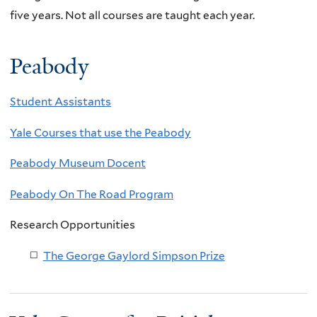
five years. Not all courses are taught each year.
Peabody
Student Assistants
Yale Courses that use the Peabody
Peabody Museum Docent
Peabody On The Road Program
Research Opportunities
The George Gaylord Simpson Prize