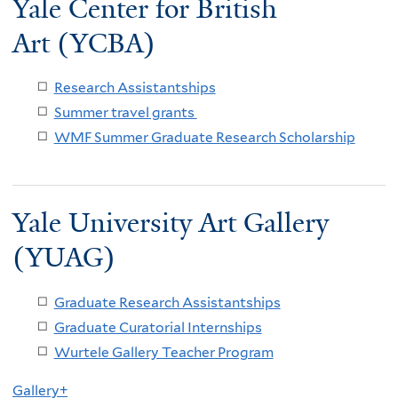
Yale Center for British
Art (YCBA)
Research Assistantships
Summer travel grants
WMF Summer Graduate Research Scholarship
Yale University Art Gallery
(YUAG)
Graduate Research Assistantships
Graduate Curatorial Internships
Wurtele Gallery Teacher Program
Gallery+