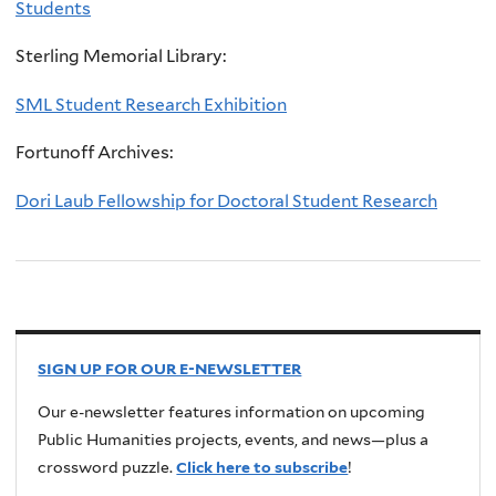
Students
Sterling Memorial Library:
SML Student Research Exhibition
Fortunoff Archives:
Dori Laub Fellowship for Doctoral Student Research
SIGN UP FOR OUR E-NEWSLETTER
Our e-newsletter features information on upcoming
Public Humanities projects, events, and news—plus a
crossword puzzle.
Click here to subscribe
!