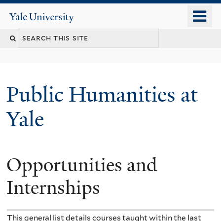
Skip
o
Yale
to
University
m
main
n
content
Public Humanities at
Yale
Opportunities and
Internships
This general list details courses taught within the last