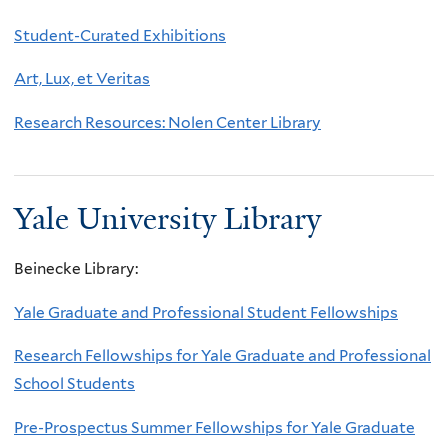
Student-Curated Exhibitions
Art, Lux, et Veritas
Research Resources: Nolen Center Library
Yale University Library
Beinecke Library:
Yale Graduate and Professional Student Fellowships
Research Fellowships for Yale Graduate and Professional
School Students
Pre-Prospectus Summer Fellowships for Yale Graduate