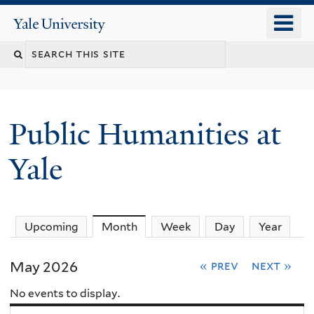
Skip
o
Yale
to
University
m
main
n
content
Public Humanities at
Yale
Upcoming
Month
(active tab)
Week
Day
Year
May 2026
« prev
next »
No events to display.