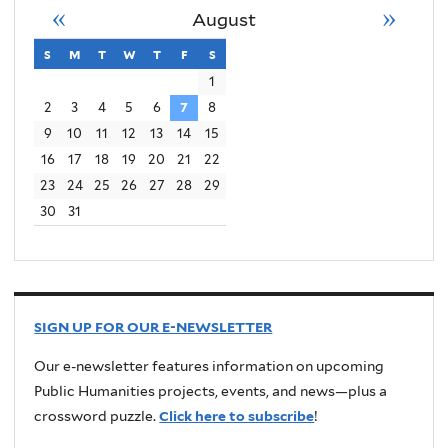
«
»
August
s
sunday
m
monday
t
tuesday
w
wednesday
t
thursday
f
friday
s
saturday
1
2
3
4
5
6
7
8
9
10
11
12
13
14
15
16
17
18
19
20
21
22
23
24
25
26
27
28
29
30
31
SIGN UP FOR OUR E-NEWSLETTER
Our e-newsletter features information on upcoming
Public Humanities projects, events, and news—plus a
crossword puzzle.
Click here to subscribe
!