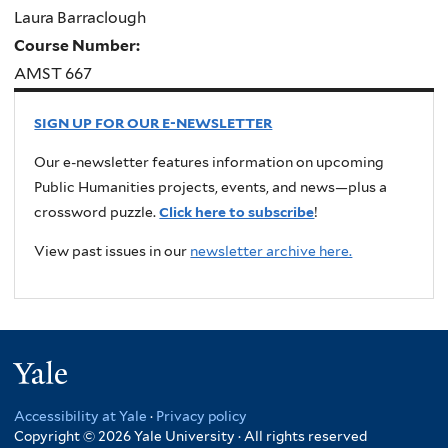
Laura Barraclough
Course Number:
AMST 667
SIGN UP FOR OUR E-NEWSLETTER
Our e-newsletter features information on upcoming
Public Humanities projects, events, and news—plus a
crossword puzzle.
Click here to subscribe
!
View past issues in our
newsletter archive here.
Yale
Accessibility at Yale
·
Privacy policy
Copyright © 2026 Yale University · All rights reserved