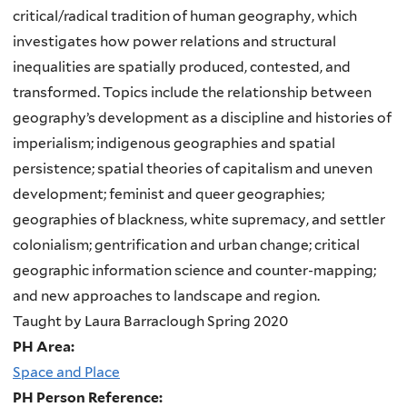
critical/radical tradition of human geography, which
investigates how power relations and structural
inequalities are spatially produced, contested, and
transformed. Topics include the relationship between
geography’s development as a discipline and histories of
imperialism; indigenous geographies and spatial
persistence; spatial theories of capitalism and uneven
development; feminist and queer geographies;
geographies of blackness, white supremacy, and settler
colonialism; gentrification and urban change; critical
geographic information science and counter-mapping;
and new approaches to landscape and region.
Taught by Laura Barraclough Spring 2020
PH Area:
Space and Place
PH Person Reference: