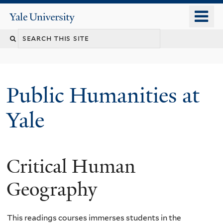
Skip
o
Yale
to
University
m
main
n
content
Public Humanities at
Yale
Critical Human
Geography
This readings courses immerses students in the