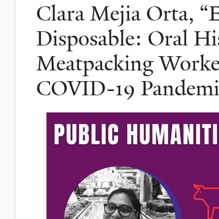
Clara Mejia Orta, “
Disposable: Oral His
Meatpacking Worker
COVID-19 Pandemi