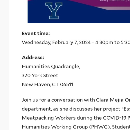
Event time:
Wednesday, February 7, 2024 -
4:30pm
to
5:3
Address:
Humanities Quadrangle,
320 York Street
New Haven
,
CT
06511
Join us for a conversation with Clara Mejia O
department, as she discusses her project “Es
Meatpacking Workers during the COVID-19 Pa
Humanities Working Group (PHWG). Students