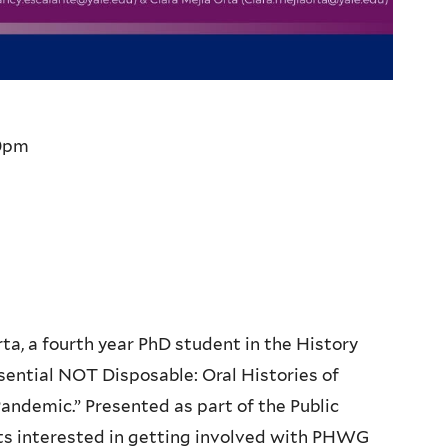
0pm
rta, a fourth year PhD student in the History
sential NOT Disposable: Oral Histories of
ndemic.” Presented as part of the Public
 interested in getting involved with PHWG