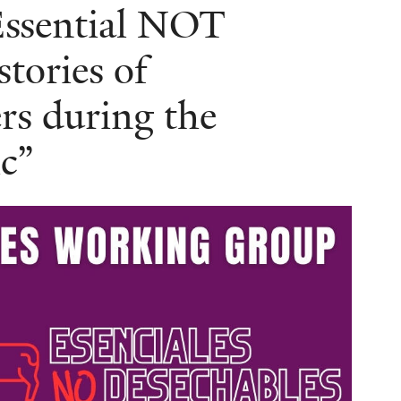
Essential NOT
tories of
s during the
c”