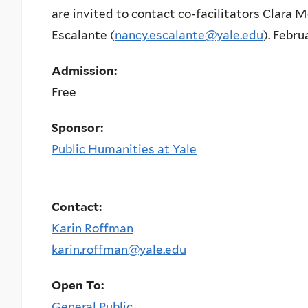
are invited to contact co-facilitators Clara M
Escalante (
nancy.escalante@yale.edu
). Febru
Admission:
Free
Sponsor:
Public Humanities at Yale
Contact:
Karin Roffman
karin.roffman@yale.edu
Open To:
General Public