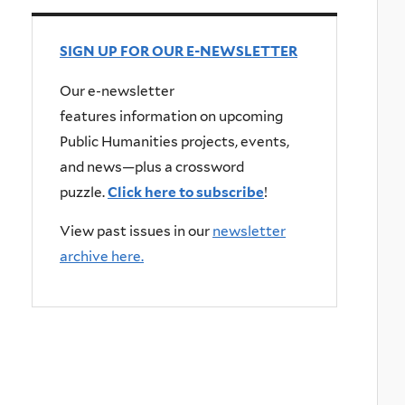
SIGN UP FOR OUR E-NEWSLETTER
Our e-newsletter
features information on upcoming
Public Humanities projects, events,
and news—plus a crossword
puzzle.
Click here to subscribe
!
View past issues in our
newsletter
archive here.