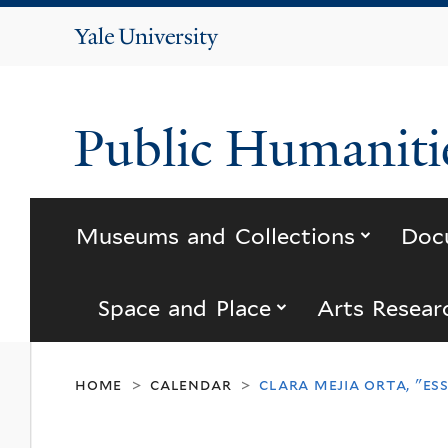
Yale
University
Public Humanitie
submenu
Museums and Collections
Doc
submenu for “s
Space and Place
Arts Resear
home
calendar
clara mejia orta, "es
>
>