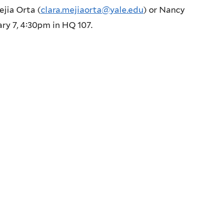
ejia Orta (
clara.mejiaorta@yale.edu
) or Nancy
ary 7, 4:30pm in HQ 107.