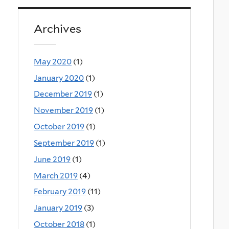
Archives
May 2020
(1)
January 2020
(1)
December 2019
(1)
November 2019
(1)
October 2019
(1)
September 2019
(1)
June 2019
(1)
March 2019
(4)
February 2019
(11)
January 2019
(3)
October 2018
(1)