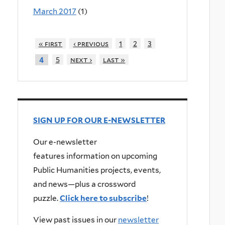
March 2017
(1)
« first
‹ previous
1
2
3
5
next ›
last »
4
SIGN UP FOR OUR E-NEWSLETTER
Our e-newsletter
features information on upcoming
Public Humanities projects, events,
and news—plus a crossword
puzzle.
Click here to subscribe
!
View past issues in our
newsletter