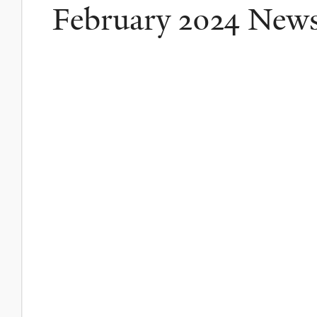
February 2024 New