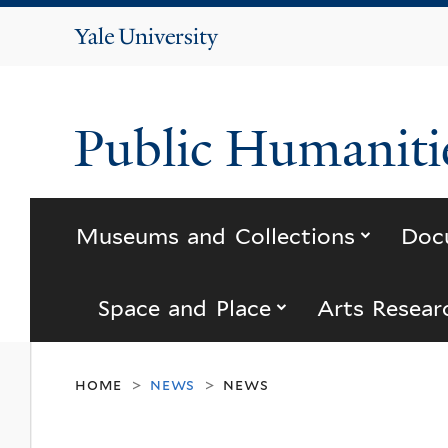
Yale
University
Public Humanitie
submenu
Museums and Collections
Doc
submenu for “s
Space and Place
Arts Resear
home
news
news
>
>