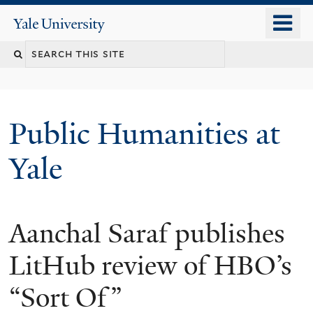
Skip
o
Yale
to
University
m
main
n
content
Public Humanities at
Yale
Aanchal Saraf publishes
LitHub review of HBO’s
“Sort Of”