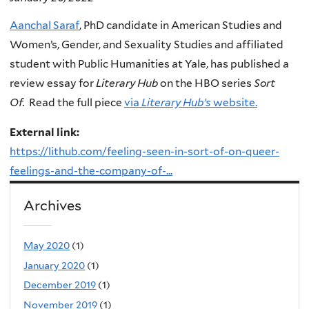
Aanchal Saraf
, PhD candidate in American Studies and
Women’s, Gender, and Sexuality Studies and affiliated
student with Public Humanities at Yale, has published a
review essay for
Literary Hub
on the HBO series
Sort
Of.
Read the full piece
via
Literary Hub’s
website.
External link:
https://lithub.com/feeling-seen-in-sort-of-on-queer-
feelings-and-the-company-of-...
Archives
May 2020
(1)
January 2020
(1)
December 2019
(1)
November 2019
(1)