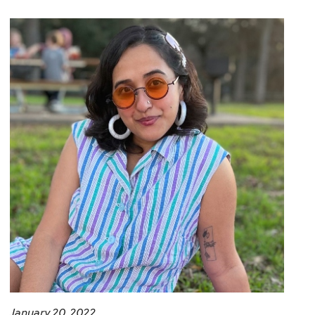
January 20, 2022