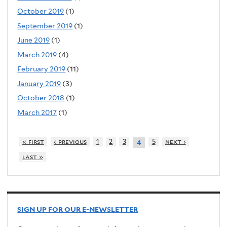
October 2019
(1)
September 2019
(1)
June 2019
(1)
March 2019
(4)
February 2019
(11)
January 2019
(3)
October 2018
(1)
March 2017
(1)
« first
‹ previous
1
2
3
5
next ›
4
last »
SIGN UP FOR OUR E-NEWSLETTER