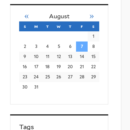
«
»
August
s
sunday
m
monday
t
tuesday
w
wednesday
t
thursday
f
friday
s
saturday
1
2
3
4
5
6
7
8
9
10
11
12
13
14
15
16
17
18
19
20
21
22
23
24
25
26
27
28
29
30
31
Tags