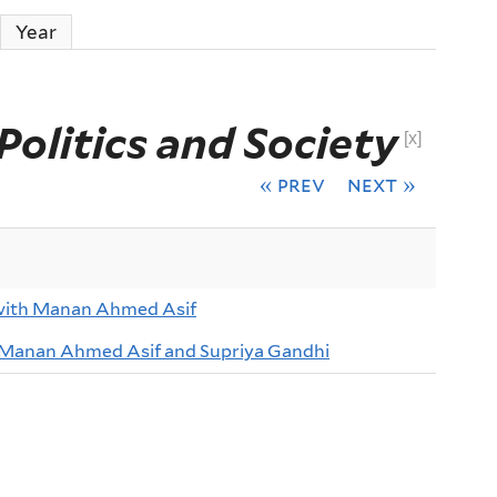
Year
Politics and Society
[x]
« prev
next »
with Manan Ahmed Asif
 Manan Ahmed Asif and Supriya Gandhi