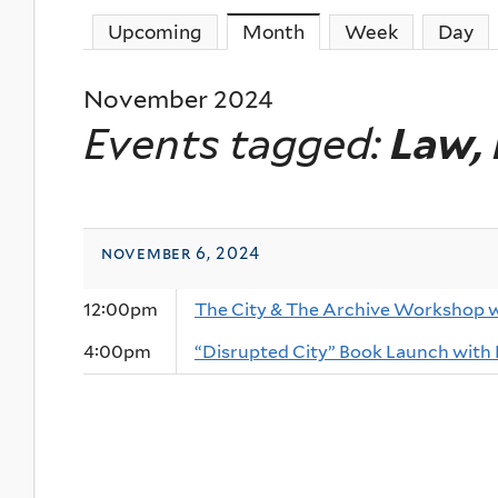
Upcoming
Month
(active tab)
Week
Day
November 2024
Events tagged:
Law, 
november 6, 2024
12:00pm
The City & The Archive Workshop 
4:00pm
“Disrupted City” Book Launch with