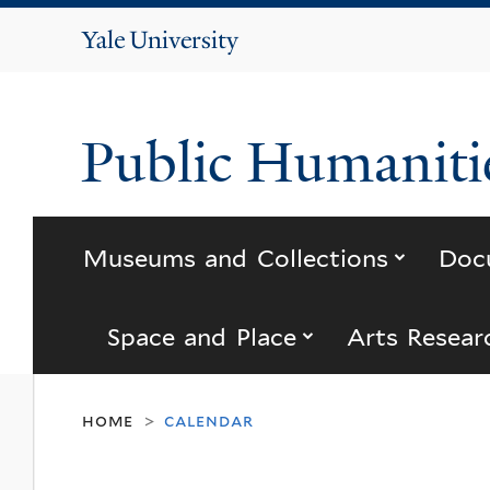
Yale
University
Public Humanitie
submenu
Museums and Collections
Doc
submenu for “s
Space and Place
Arts Resear
home
calendar
>