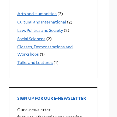
Arts and Humanities
(2)
Cultural and International
(2)
Law, Politics and Society
(2)
Social Sciences
(2)
Classes, Demonstrations and
Workshops
(1)
Talks and Lectures
(1)
SIGN UP FOR OUR E-NEWSLETTER
Our e-newsletter